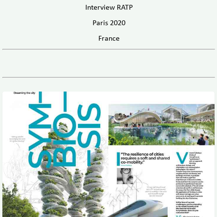
Interview RATP
Paris 2020
France