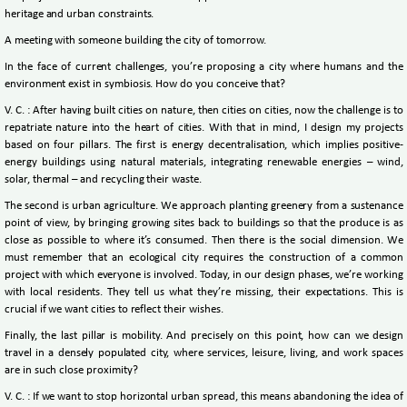
heritage and urban constraints.
A meeting with someone building the city of tomorrow.
In the face of current challenges, you’re proposing a city where humans and the
environment exist in symbiosis. How do you conceive that?
V. C. : After having built cities on nature, then cities on cities, now the challenge is to
repatriate nature into the heart of cities. With that in mind, I design my projects
based on four pillars. The first is energy decentralisation, which implies positive-
energy buildings using natural materials, integrating renewable energies – wind,
solar, thermal – and recycling their waste.
The second is urban agriculture. We approach planting greenery from a sustenance
point of view, by bringing growing sites back to buildings so that the produce is as
close as possible to where it’s consumed. Then there is the social dimension. We
must remember that an ecological city requires the construction of a common
project with which everyone is involved. Today, in our design phases, we’re working
with local residents. They tell us what they’re missing, their expectations. This is
crucial if we want cities to reflect their wishes.
Finally, the last pillar is mobility. And precisely on this point, how can we design
travel in a densely populated city, where services, leisure, living, and work spaces
are in such close proximity?
V. C. : If we want to stop horizontal urban spread, this means abandoning the idea of