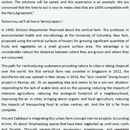
carbon. The solutions will be varied, and this experience is an example. We are
convinced that the time to act is now to make cities that are 100% compatible with
the Paris Agreement.”
Tomorrow, we’ll all live in farmscrapers !
In 1999, Dickson Despommier theorised about the vertical farm. This professor in
environmental health and microbiology at the University of Columbia, New York,
proposed using the vertical surfaces of towers for growing significant quantities of
fruits and vegetables on a small ground surface area. The advantage is to
considerably reduce the distances between where they are grown and where they
are consumed.
This path for reintroducing sustenance-providing nature to cities is taking shape all
over the world: the first vertical farm was unveiled in Singapore in 2012, the
AeroFarms site was opened in New Jersey in 2016, the “tour vivante” (living tower)
project in Rennes, etc. It’s an appealing idea and seems to be a win-win situation:
responding to the lack of arable land, and on the upswing, reducing the impacts of
intensive agriculture, reducing the ecological footprint of a neighbourhood,
improving the air in cities, bringing about organic and local agriculture, reducing
the impacts of transporting food to urban centres, etc. And the list is far from
complete.
Vincent Callebaut is integrating this urban farm concept into his projects. According
to him, it’s about “emphasising spaces that have been neglected up until now: roofs
and façades. Through permaculture, aquaponics, greenhouses, and vegetable