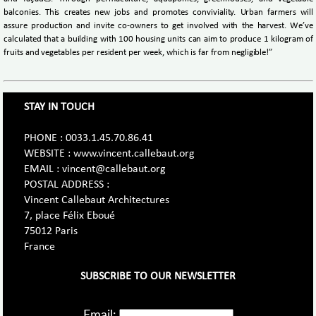
balconies. This creates new jobs and promotes conviviality. Urban farmers will
assure production and invite co-owners to get involved with the harvest. We’ve
calculated that a building with 100 housing units can aim to produce 1 kilogram of
fruits and vegetables per resident per week, which is far from negligible!”
STAY IN TOUCH
PHONE : 0033.1.45.70.86.41
WEBSITE : www.vincent.callebaut.org
EMAIL : vincent@callebaut.org
POSTAL ADDRESS :
Vincent Callebaut Architectures
7, place Félix Eboué
75012 Paris
France
SUBSCRIBE TO OUR NEWSLETTER
Email: