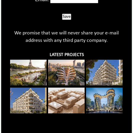
Save
We promise that we will never share your e-mail
address with any third party company.
LATEST PROJECTS