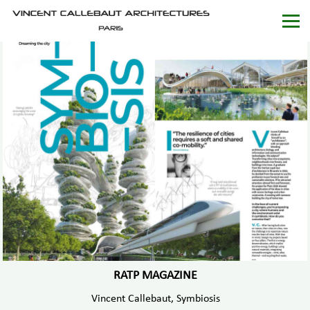
RATP MAGAZINE
Vincent Callebaut, Symbiosis