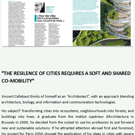
"THE RESILENCE OF CITIES REQUIRES A SOFT AND SHARED
CO-MOBILITY"
Vincent Callebaut thinks of himself as an “Archibiotect”, with an approach blending
architecture, biology, and information and communication technologies.
His subject? Transforming cities into ecosystems, neighbourhoods into forests, and
buildings into trees. A graduate from the Institut supérieur d’Architecture in
Brussels in 2000, he decided from the outset to use his profession to put forward
new and sustainable solutions. If he attracted attention abroad first and foremost,
his project for Paris 2050 showed the application of his ideas in cities with severe