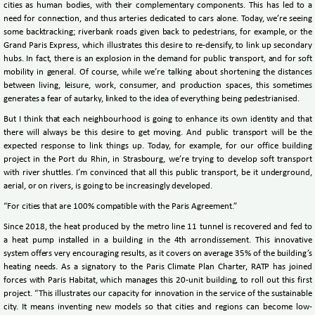
cities as human bodies, with their complementary components. This has led to a
need for connection, and thus arteries dedicated to cars alone. Today, we’re seeing
some backtracking; riverbank roads given back to pedestrians, for example, or the
Grand Paris Express, which illustrates this desire to re-densify, to link up secondary
hubs. In fact, there is an explosion in the demand for public transport, and for soft
mobility in general. Of course, while we’re talking about shortening the distances
between living, leisure, work, consumer, and production spaces, this sometimes
generates a fear of autarky, linked to the idea of everything being pedestrianised.
But I think that each neighbourhood is going to enhance its own identity and that
there will always be this desire to get moving. And public transport will be the
expected response to link things up. Today, for example, for our office building
project in the Port du Rhin, in Strasbourg, we’re trying to develop soft transport
with river shuttles. I’m convinced that all this public transport, be it underground,
aerial, or on rivers, is going to be increasingly developed.
“For cities that are 100% compatible with the Paris Agreement.”
Since 2018, the heat produced by the metro line 11 tunnel is recovered and fed to
a heat pump installed in a building in the 4th arrondissement. This innovative
system offers very encouraging results, as it covers on average 35% of the building’s
heating needs. As a signatory to the Paris Climate Plan Charter, RATP has joined
forces with Paris Habitat, which manages this 20-unit building, to roll out this first
project. “This illustrates our capacity for innovation in the service of the sustainable
city. It means inventing new models so that cities and regions can become low-