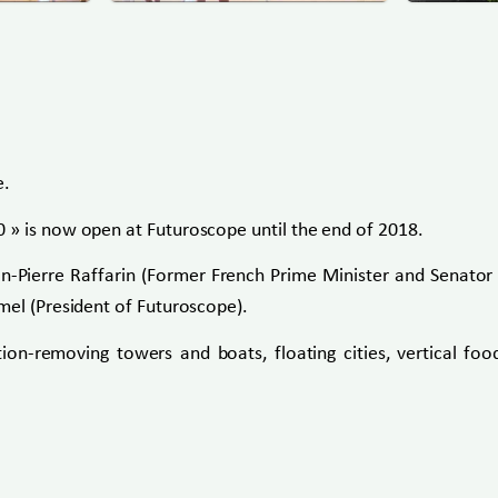
e.
 » is now open at Futuroscope until the end of 2018.
an-Pierre Raffarin (Former French Prime Minister and Senator 
mel (President of Futuroscope).
tion-removing towers and boats, floating cities, vertical f