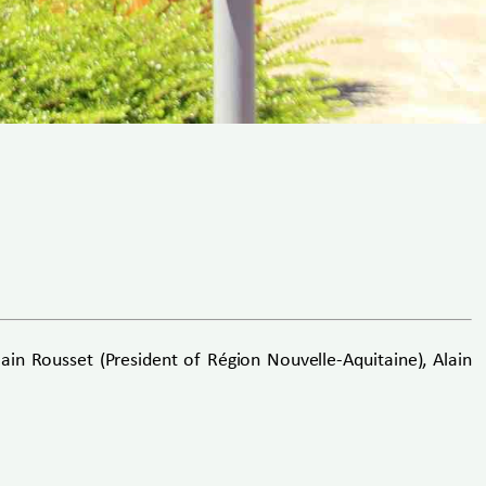
n Rousset (President of Région Nouvelle-Aquitaine), Alain