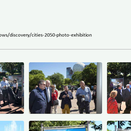
ows/discovery/cities-2050-photo-exhibition