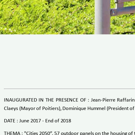
INAUGURATED IN THE PRESENCE OF : Jean-Pierre Raffarin (F
Claeys (Mayor of Poitiers), Dominique Hummel (President of
DATE : June 2017 - End of 2018
THEMA : "Cities 2050”, 57 outdoor panels on the housing of 