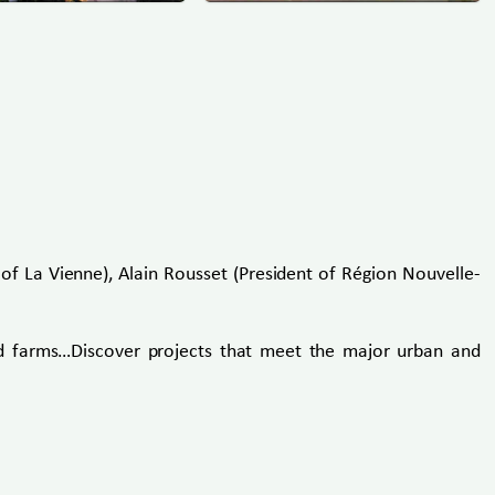
of La Vienne), Alain Rousset (President of Région Nouvelle-
ood farms…Discover projects that meet the major urban and