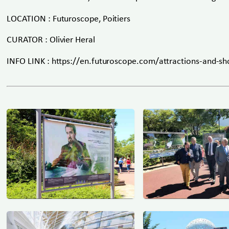
LOCATION : Futuroscope, Poitiers
CURATOR : Olivier Heral
INFO LINK : https://en.futuroscope.com/attractions-and-sh