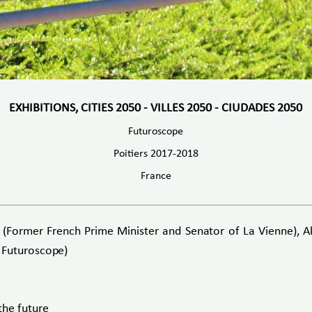
EXHIBITIONS, CITIES 2050 - VILLES 2050 - CIUDADES 2050
Futuroscope
Poitiers 2017-2018
France
ormer French Prime Minister and Senator of La Vienne), Alai
 Futuroscope)
the future