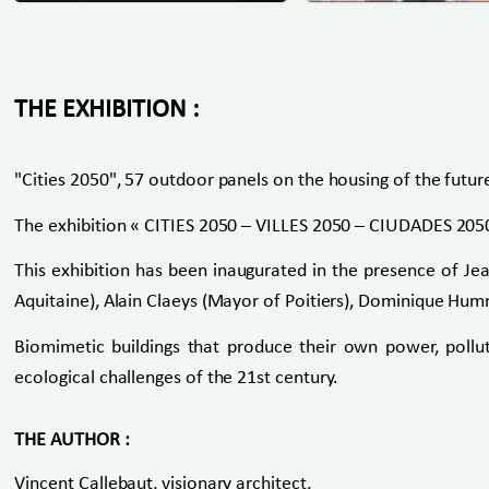
THE EXHIBITION :
"Cities 2050", 57 outdoor panels on the housing of the futur
The exhibition « CITIES 2050 – VILLES 2050 – CIUDADES 2050
This exhibition has been inaugurated in the presence of Je
Aquitaine), Alain Claeys (Mayor of Poitiers), Dominique Hum
Biomimetic buildings that produce their own power, pollu
ecological challenges of the 21st century.
THE AUTHOR :
Vincent Callebaut, visionary architect.