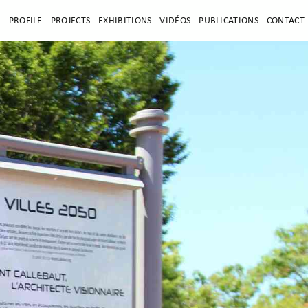
E
PROFILE
PROJECTS
EXHIBITIONS
VIDÉOS
PUBLICATIONS
CONTACT