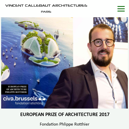
EUROPEAN PRIZE OF ARCHITECTURE 2017
Fondation Phlippe Rotthier