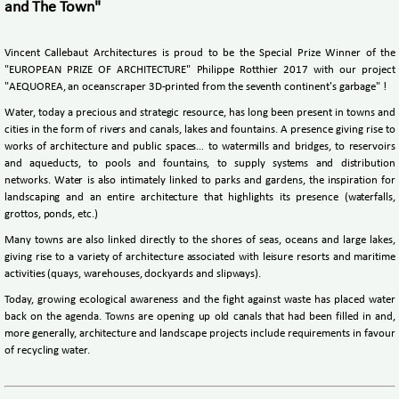
and The Town"
Vincent Callebaut Architectures is proud to be the Special Prize Winner of the
"EUROPEAN PRIZE OF ARCHITECTURE" Philippe Rotthier 2017 with our project
"AEQUOREA, an oceanscraper 3D-printed from the seventh continent's garbage" !
Water, today a precious and strategic resource, has long been present in towns and
cities in the form of rivers and canals, lakes and fountains. A presence giving rise to
works of architecture and public spaces… to watermills and bridges, to reservoirs
and aqueducts, to pools and fountains, to supply systems and distribution
networks. Water is also intimately linked to parks and gardens, the inspiration for
landscaping and an entire architecture that highlights its presence (waterfalls,
grottos, ponds, etc.)
Many towns are also linked directly to the shores of seas, oceans and large lakes,
giving rise to a variety of architecture associated with leisure resorts and maritime
activities (quays, warehouses, dockyards and slipways).
Today, growing ecological awareness and the fight against waste has placed water
back on the agenda. Towns are opening up old canals that had been filled in and,
more generally, architecture and landscape projects include requirements in favour
of recycling water.