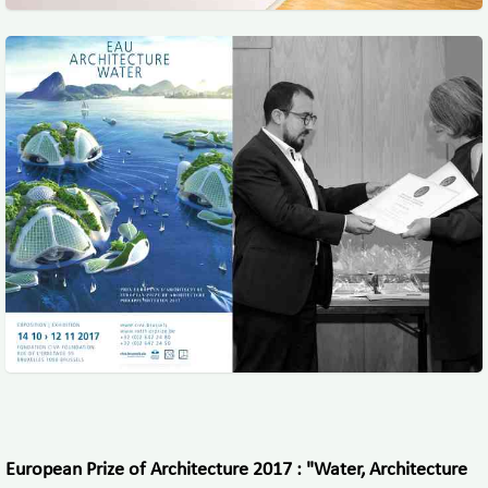
European Prize of Architecture 2017 : "Water, Architecture