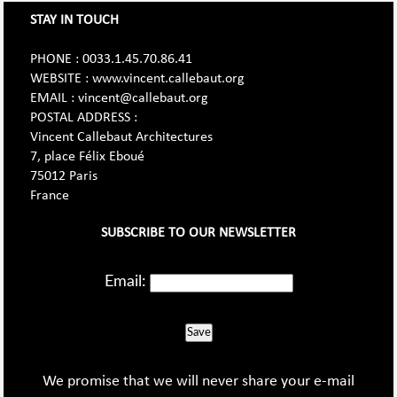
STAY IN TOUCH
PHONE : 0033.1.45.70.86.41
WEBSITE : www.vincent.callebaut.org
EMAIL : vincent@callebaut.org
POSTAL ADDRESS :
Vincent Callebaut Architectures
7, place Félix Eboué
75012 Paris
France
SUBSCRIBE TO OUR NEWSLETTER
Email:
Save
We promise that we will never share your e-mail