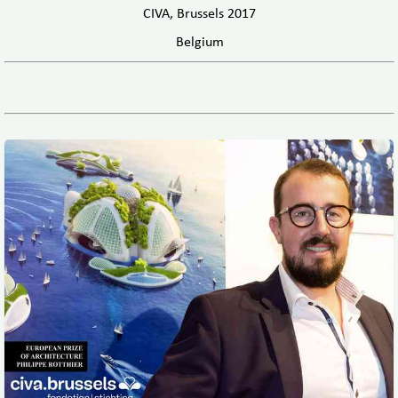
CIVA, Brussels 2017
Belgium