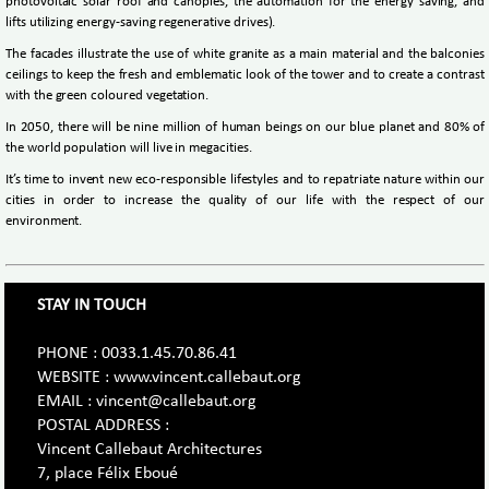
photovoltaic solar roof and canopies, the automation for the energy saving, and
lifts utilizing energy-saving regenerative drives).
The facades illustrate the use of white granite as a main material and the balconies
ceilings to keep the fresh and emblematic look of the tower and to create a contrast
with the green coloured vegetation.
In 2050, there will be nine million of human beings on our blue planet and 80% of
the world population will live in megacities.
It’s time to invent new eco-responsible lifestyles and to repatriate nature within our
cities in order to increase the quality of our life with the respect of our
environment.
STAY IN TOUCH
PHONE : 0033.1.45.70.86.41
WEBSITE : www.vincent.callebaut.org
EMAIL : vincent@callebaut.org
POSTAL ADDRESS :
Vincent Callebaut Architectures
7, place Félix Eboué