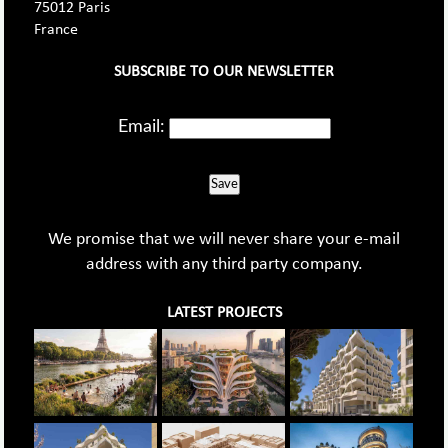
75012 Paris
France
SUBSCRIBE TO OUR NEWSLETTER
Email:
Save
We promise that we will never share your e-mail
address with any third party company.
LATEST PROJECTS