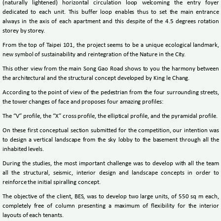
(naturally lightened) horizontal circulation loop welcoming the entry foyer
dedicated to each unit. This buffer loop enables thus to set the main entrance
always in the axis of each apartment and this despite of the 4.5 degrees rotation
storey by storey.
From the top of Taipei 101, the project seems to be a unique ecological landmark,
new symbol of sustainability and reintegration of the Nature in the City.
This other view from the main Song Gao Road shows to you the harmony between
the architectural and the structural concept developed by King le Chang.
According to the point of view of the pedestrian from the four surrounding streets,
the tower changes of face and proposes four amazing profiles:
The “V” profile, the “X” cross profile, the elliptical profile, and the pyramidal profile.
On these first conceptual section submitted for the competition, our intention was
to design a vertical landscape from the sky lobby to the basement through all the
inhabited levels.
During the studies, the most important challenge was to develop with all the team
all the structural, seismic, interior design and landscape concepts in order to
reinforce the initial spiralling concept.
The objective of the client, BES, was to develop two large units, of 550 sq m each,
completely free of column presenting a maximum of flexibility for the interior
layouts of each tenants.