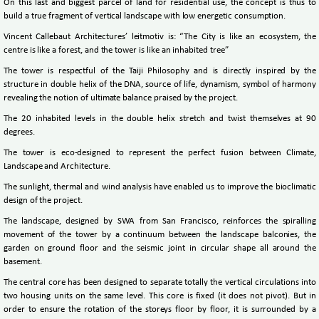
On this last and biggest parcel of land for residential use, the concept is thus to
build a true fragment of vertical landscape with low energetic consumption.
Vincent Callebaut Architectures’ leitmotiv is: “The City is like an ecosystem, the
centre is like a forest, and the tower is like an inhabited tree”
The tower is respectful of the Taiji Philosophy and is directly inspired by the
structure in double helix of the DNA, source of life, dynamism, symbol of harmony
revealing the notion of ultimate balance praised by the project.
The 20 inhabited levels in the double helix stretch and twist themselves at 90
degrees.
The tower is eco-designed to represent the perfect fusion between Climate,
Landscape and Architecture.
The sunlight, thermal and wind analysis have enabled us to improve the bioclimatic
design of the project.
The landscape, designed by SWA from San Francisco, reinforces the spiralling
movement of the tower by a continuum between the landscape balconies, the
garden on ground floor and the seismic joint in circular shape all around the
basement.
The central core has been designed to separate totally the vertical circulations into
two housing units on the same level. This core is fixed (it does not pivot). But in
order to ensure the rotation of the storeys floor by floor, it is surrounded by a