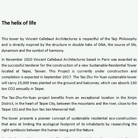
The helix of life
This tower by Vincent Callebaut Architectures is respectful of the Taiji Philosophy
and is directly inspired by the structure in double helix of DNA, the source of life,
dynamism and the symbol of harmony.
In November 2010 Vincent Callebaut Architectures based in Paris was awarded as
the successful tenderer for the construction of a new Sustainable Residential Tower
located at Taipei, Taiwan. This Project is currently under construction and
completion is expected in September 2017. The Tao Zhu Yin Yuan sustainable tower
will carry 23,000 trees planted on the ground and balconies, which can absorb 130
ton CO2 annually in Taipei.
The Tao-Zhu-Yin-Yuan project benefits from an exceptional location in the Xinjin
District, in the heart of Taipei City, between the mountains and the river, close to the
Taipei 101 and the Sun Yan Sen Memorial Hall.
The tower presents a pioneer concept of sustainable residential eco-construction
that aims at limiting the ecological footprint of its inhabitants by researching the
right symbiosis between the human being and the Nature.