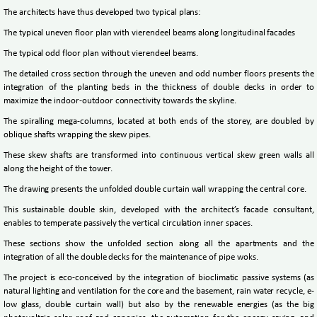
The architects have thus developed two typical plans:
The typical uneven floor plan with vierendeel beams along longitudinal facades
The typical odd floor plan without vierendeel beams.
The detailed cross section through the uneven and odd number floors presents the
integration of the planting beds in the thickness of double decks in order to
maximize the indoor-outdoor connectivity towards the skyline.
The spiralling mega-columns, located at both ends of the storey, are doubled by
oblique shafts wrapping the skew pipes.
These skew shafts are transformed into continuous vertical skew green walls all
along the height of the tower.
The drawing presents the unfolded double curtain wall wrapping the central core.
This sustainable double skin, developed with the architect’s facade consultant,
enables to temperate passively the vertical circulation inner spaces.
These sections show the unfolded section along all the apartments and the
integration of all the double decks for the maintenance of pipe woks.
The project is eco-conceived by the integration of bioclimatic passive systems (as
natural lighting and ventilation for the core and the basement, rain water recycle, e-
low glass, double curtain wall) but also by the renewable energies (as the big