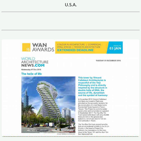
U.S.A.