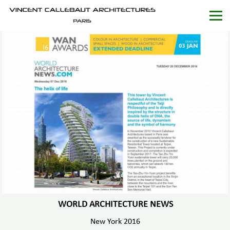
WORLD ARCHITECTURE NEWS
New York 2016