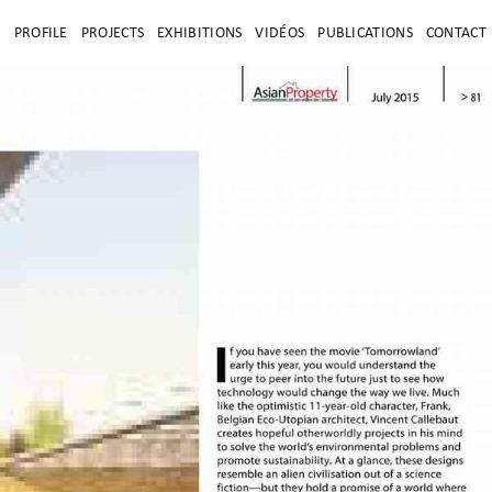
E
PROFILE
PROJECTS
EXHIBITIONS
VIDÉOS
PUBLICATIONS
CONTACT