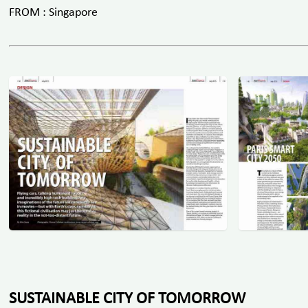
FROM : Singapore
SUSTAINABLE CITY OF TOMORROW