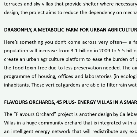
terraces and sky villas that provide shelter where necessar
design, the project aims to reduce the dependency on mechanic
DRAGONFLY, A METABOLIC FARM FOR URBAN AGRICULTU
Here’s something you don’t come across very often— a fa
population will increase from 3.1 billion in 2009 to 5.5 bil
create an urban agriculture platform to ease the burden of p
the food toxin-free due to less preservation needed. The ai
programme of housing, offices and laboratories (in ecologica
inhabitants. These vertical gardens are able to filter rain w
FLAVOURS ORCHARDS, 45 PLUS- ENERGY VILLAS IN A SMAR
The “Flavours Orchard” project is another design by Callebau
Villas in a huge community orchard that is integrated with
an intelligent energy network that will redistribute any 