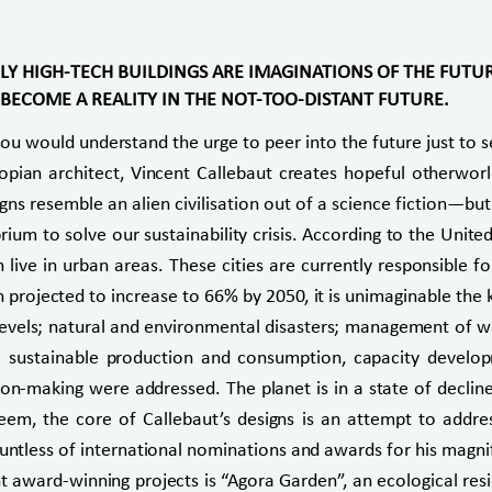
LY HIGH-TECH BUILDINGS ARE IMAGINATIONS OF THE FUTU
T BECOME A REALITY IN THE NOT-TOO-DISTANT FUTURE.
you would understand the urge to peer into the future just t
topian architect, Vincent Callebaut creates hopeful otherworl
gns resemble an alien civilisation out of a science fiction—bu
um to solve our sustainability crisis. According to the Unite
 live in urban areas. These cities are currently responsible
projected to increase to 66% by 2050, it is unimaginable the k
levels; natural and environmental disasters; management of wa
; sustainable production and consumption, capacity develo
-making were addressed. The planet is in a state of decline 
seem, the core of Callebaut’s designs is an attempt to addre
ountless of international nominations and awards for his magni
t award-winning projects is “Agora Garden”, an ecological res