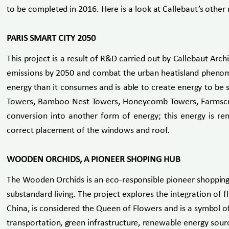
to be completed in 2016. Here is a look at Callebaut’s other 
PARIS SMART CITY 2050
This project is a result of R&D carried out by Callebaut Arc
emissions by 2050 and combat the urban heatisland phenomen
energy than it consumes and is able to create energy to be
Towers, Bamboo Nest Towers, Honeycomb Towers, Farmscrap
conversion into another form of energy; this energy is rene
correct placement of the windows and roof.
WOODEN ORCHIDS, A PIONEER SHOPING HUB
The Wooden Orchids is an eco-responsible pioneer shopping h
substandard living. The project explores the integration of f
China, is considered the Queen of Flowers and is a symbol o
transportation, green infrastructure, renewable energy sourc