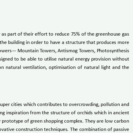
r as part of their effort to reduce 75% of the greenhouse gas
he building in order to have a structure that produces more
ed towers— Mountain Towers, Antismog Towers, Photosynthesis
d to be able to utilise natural energy provision without
n natural ventilation, optimisation of natural light and the
uper cities which contributes to overcrowding, pollution and
ing inspiration from the structure of orchids which in ancient
new prototype of green shopping complex. They are low carbon
nnovative construction techniques. The combination of passive