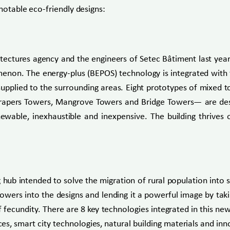
notable eco-friendly designs:
hitectures agency and the engineers of Setec Bâtiment last yea
on. The energy-plus (BEPOS) technology is integrated with t
 supplied to the surrounding areas. Eight prototypes of mix
ers Towers, Mangrove Towers and Bridge Towers— are designe
wable, inexhaustible and inexpensive. The building thrives o
ub intended to solve the migration of rural population into s
lowers into the designs and lending it a powerful image by tak
f fecundity. There are 8 key technologies integrated in this 
es, smart city technologies, natural building materials and i