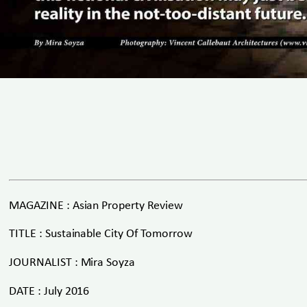
MAGAZINE : Asian Property Review
TITLE : Sustainable City Of Tomorrow
JOURNALIST : Mira Soyza
DATE : July 2016