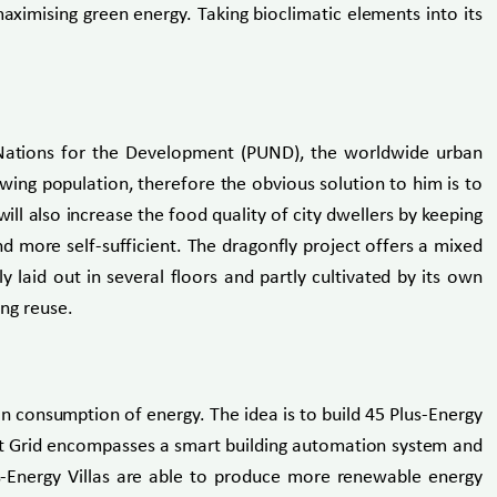
aximising green energy. Taking bioclimatic elements into its
 Nations for the Development (PUND), the worldwide urban
owing population, therefore the obvious solution to him is to
ll also increase the food quality of city dwellers by keeping
d more self-sufficient. The dragonfly project offers a mixed
y laid out in several floors and partly cultivated by its own
ing reuse.
an consumption of energy. The idea is to build 45 Plus-Energy
art Grid encompasses a smart building automation system and
us-Energy Villas are able to produce more renewable energy