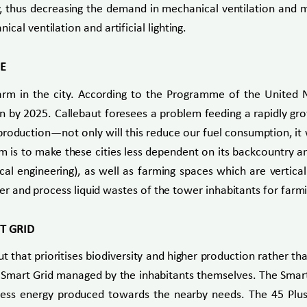
y, thus decreasing the demand in mechanical ventilation and m
al ventilation and artificial lighting.
RE
rm in the city. According to the Programme of the United
lion by 2025. Callebaut foresees a problem feeding a rapidly gr
roduction—not only will this reduce our fuel consumption, it wi
m is to make these cities less dependent on its backcountry an
l engineering), as well as farming spaces which are verticall
ater and process liquid wastes of the tower inhabitants for farm
T GRID
t that prioritises biodiversity and higher production rather th
 a Smart Grid managed by the inhabitants themselves. The Sm
excess energy produced towards the nearby needs. The 45 Pl