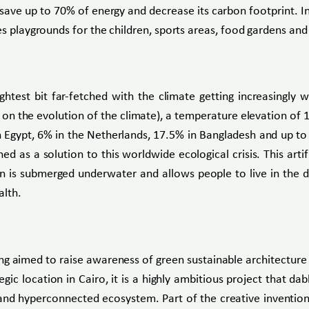
ave up to 70% of energy and decrease its carbon footprint. In 
res playgrounds for the children, sports areas, food gardens a
ightest bit far-fetched with the climate getting increasingly
n the evolution of the climate), a temperature elevation of 1°C
 Egypt, 6% in the Netherlands, 17.5% in Bangladesh and up to 
gned as a solution to this worldwide ecological crisis. This ar
 is submerged underwater and allows people to live in the dept
alth.
ng aimed to raise awareness of green sustainable architecture
tegic location in Cairo, it is a highly ambitious project that
e and hyperconnected ecosystem. Part of the creative invention