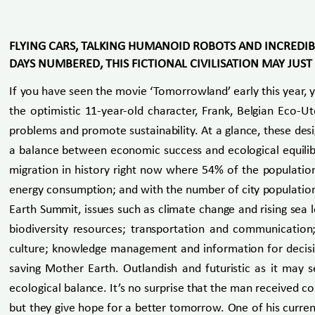
FLYING CARS, TALKING HUMANOID ROBOTS AND INCREDIB
DAYS NUMBERED, THIS FICTIONAL CIVILISATION MAY JUS
If you have seen the movie ‘Tomorrowland’ early this year, 
the optimistic 11-year-old character, Frank, Belgian Eco-U
problems and promote sustainability. At a glance, these desi
a balance between economic success and ecological equilibri
migration in history right now where 54% of the population
energy consumption; and with the number of city population 
Earth Summit, issues such as climate change and rising sea 
biodiversity resources; transportation and communication
culture; knowledge management and information for decision
saving Mother Earth. Outlandish and futuristic as it may 
ecological balance. It’s no surprise that the man received c
but they give hope for a better tomorrow. One of his curren