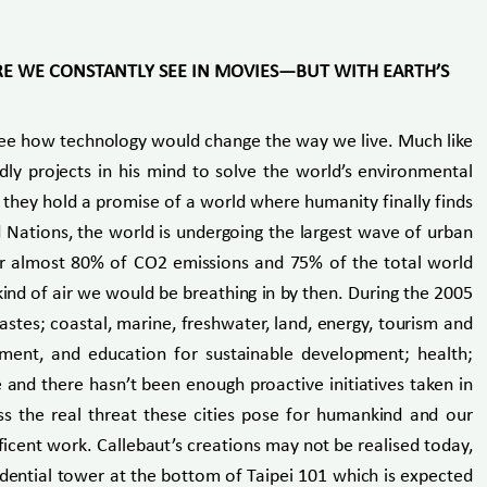
RE WE CONSTANTLY SEE IN MOVIES—BUT WITH EARTH’S
o see how technology would change the way we live. Much like
dly projects in his mind to solve the world’s environmental
t they hold a promise of a world where humanity finally finds
d Nations, the world is undergoing the largest wave of urban
 for almost 80% of CO2 emissions and 75% of the total world
ind of air we would be breathing in by then. During the 2005
stes; coastal, marine, freshwater, land, energy, tourism and
pment, and education for sustainable development; health;
and there hasn’t been enough proactive initiatives taken in
ss the real threat these cities pose for humankind and our
ficent work. Callebaut’s creations may not be realised today,
idential tower at the bottom of Taipei 101 which is expected