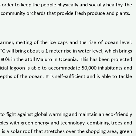
order to keep the people physically and socially healthy, the
nd community orchards that provide fresh produce and plants.
 warmer, melting of the ice caps and the rise of ocean level.
 will bring about a 1 meter rise in water level, which brings
80% in the atoll Majuro in Oceania. This has been projected
tificial lagoon is able to accommodate 50,000 inhabitants and
hs of the ocean. It is self-sufficient and is able to tackle
 to fight against global warming and maintain an eco-friendly
 dabbles with green energy and technology, combining trees and
 is a solar roof that stretches over the shopping area, green