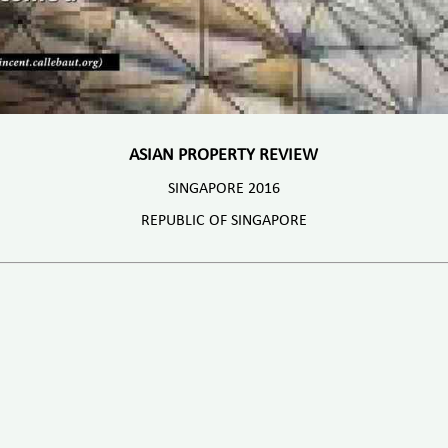
ASIAN PROPERTY REVIEW
SINGAPORE 2016
REPUBLIC OF SINGAPORE