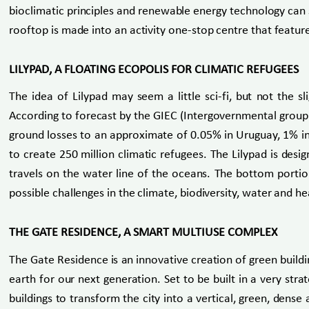
bioclimatic principles and renewable energy technology can s
rooftop is made into an activity one-stop centre that featu
LILYPAD, A FLOATING ECOPOLIS FOR CLIMATIC REFUGEES
The idea of Lilypad may seem a little sci-fi, but not the sl
According to forecast by the GIEC (Intergovernmental group o
ground losses to an approximate of 0.05% in Uruguay, 1% in
to create 250 million climatic refugees. The Lilypad is desi
travels on the water line of the oceans. The bottom portion
possible challenges in the climate, biodiversity, water and he
THE GATE RESIDENCE, A SMART MULTIUSE COMPLEX
The Gate Residence is an innovative creation of green buildi
earth for our next generation. Set to be built in a very stra
buildings to transform the city into a vertical, green, dens