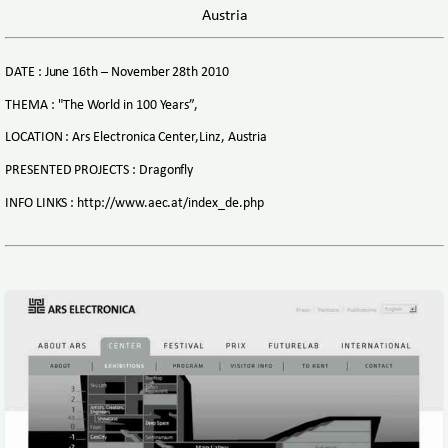
Austria
DATE : June 16th – November 28th 2010
THEMA : "The World in 100 Years”,
LOCATION : Ars Electronica Center,Linz, Austria
PRESENTED PROJECTS : Dragonfly
INFO LINKS : http://www.aec.at/index_de.php