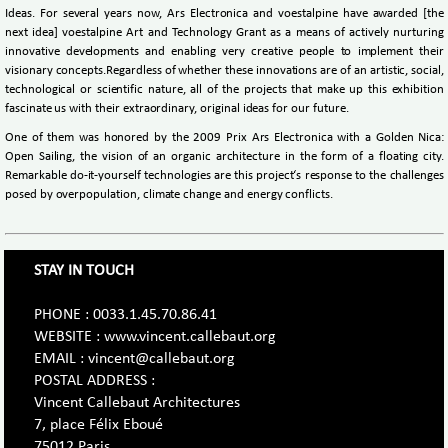
Ideas. For several years now, Ars Electronica and voestalpine have awarded [the
next idea] voestalpine Art and Technology Grant as a means of actively nurturing
innovative developments and enabling very creative people to implement their
visionary concepts.Regardless of whether these innovations are of an artistic, social,
technological or scientific nature, all of the projects that make up this exhibition
fascinate us with their extraordinary, original ideas for our future.
One of them was honored by the 2009 Prix Ars Electronica with a Golden Nica:
Open Sailing, the vision of an organic architecture in the form of a floating city.
Remarkable do-it-yourself technologies are this project‘s response to the challenges
posed by overpopulation, climate change and energy conflicts.
STAY IN TOUCH
PHONE : 0033.1.45.70.86.41
WEBSITE : www.vincent.callebaut.org
EMAIL : vincent@callebaut.org
POSTAL ADDRESS :
Vincent Callebaut Architectures
7, place Félix Eboué
75012 Paris