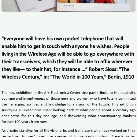
"Everyone will have his own pocket telephone that will
enable him to get in touch with anyone he wishes. People
living in the Wireless Age will be able to go everywhere with
their transceivers, which they will be able to affix wherever
they like— to their hat, for instance …“ Robert Sloss: "The
Wireless Century,” in: "The World in 100 Years,” Berlin, 1910
The new exhibition in the Ars Electronica Center Linz pays tribute to the creativity,
courage and inventiveness of those men and women who have totally committed
their energies, abilities and knowledge to a vision of the future. This exhibition
surveys a 200-year time span: looking back at what people about a century ago
anticipated for this day and age, and showcasing what contemporary thinkers
foresee 100 years from now.
As proxies standing for all the visionaries and trailblazers who have worked on their
respective „futures“ over the course of humankind‘s history, French writer,