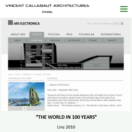
"THE WORLD IN 100 YEARS"
Linz 2010