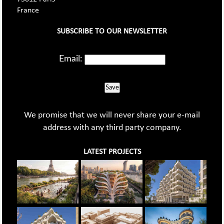
France
SUBSCRIBE TO OUR NEWSLETTER
Email:
Save
We promise that we will never share your e-mail
address with any third party company.
LATEST PROJECTS