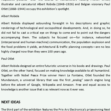
illustrator and caricaturist Albert Robida (1848–1926) and Belgian visionary Paul
Otlet (1868–1944) occupy this exhibition‘s spotlight.
Albert Robida
Albert Robida displayed astounding foresight in his descriptions and graphic
renderings of technological and sociopolitical developments. And, in doing so, he
did not fail to cast a critical eye on things to come and to point out the dangers
accompanying them. The subjects he focused on—for instance, networked
(interpersonal and human-machine) communication, the population explosion and
the food problems it yields, architectural & traffic planning concepts—are no less
highly charged now than they were 100 years ago.
Paul Otlet
Albert Robida designed an entire futuristic universe in his books and drawings. Paul
Otlet, on the other hand, focused on making knowledge available to all humankind.
Together with Nobel Peace Prize winner Henri La Fontaine, Otlet founded the
Mundaneum, a universal library that was the first „analog“ search engine long
before the advent of Google, Wikipedia and Amazon. Free and equal access to
knowledge is another issue that is as relevant now as it ever was.
NEXT IDEAS
The third part of the exhibition features the Prix Ars Electronica’s prizewinning Next