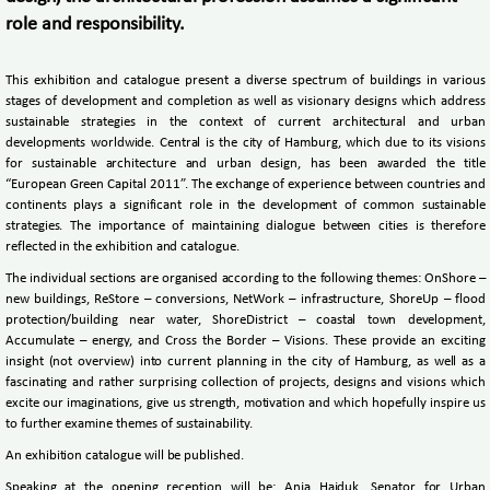
role and responsibility.
This exhibition and catalogue present a diverse spectrum of buildings in various
stages of development and completion as well as visionary designs which address
sustainable strategies in the context of current architectural and urban
developments worldwide. Central is the city of Hamburg, which due to its visions
for sustainable architecture and urban design, has been awarded the title
“European Green Capital 2011”. The exchange of experience between countries and
continents plays a significant role in the development of common sustainable
strategies. The importance of maintaining dialogue between cities is therefore
reflected in the exhibition and catalogue.
The individual sections are organised according to the following themes: OnShore –
new buildings, ReStore – conversions, NetWork – infrastructure, ShoreUp – flood
protection/building near water, ShoreDistrict – coastal town development,
Accumulate – energy, and Cross the Border – Visions. These provide an exciting
insight (not overview) into current planning in the city of Hamburg, as well as a
fascinating and rather surprising collection of projects, designs and visions which
excite our imaginations, give us strength, motivation and which hopefully inspire us
to further examine themes of sustainability.
An exhibition catalogue will be published.
Speaking at the opening reception will be: Anja Hajduk, Senator for Urban