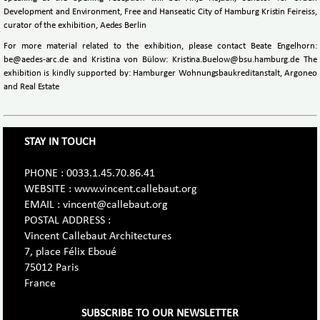
Development and Environment, Free and Hanseatic City of Hamburg Kristin Feireiss,
curator of the exhibition, Aedes Berlin
For more material related to the exhibition, please contact Beate Engelhorn:
be@aedes-arc.de and Kristina von Bülow: Kristina.Buelow@bsu.hamburg.de The
exhibition is kindly supported by: Hamburger Wohnungsbaukreditanstalt, Argoneo
and Real Estate
STAY IN TOUCH
PHONE : 0033.1.45.70.86.41
WEBSITE : www.vincent.callebaut.org
EMAIL : vincent@callebaut.org
POSTAL ADDRESS :
Vincent Callebaut Architectures
7, place Félix Eboué
75012 Paris
France
SUBSCRIBE TO OUR NEWSLETTER