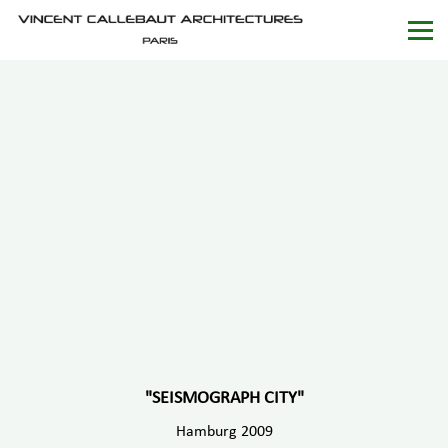
"SEISMOGRAPH CITY"
Hamburg 2009