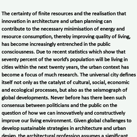
The certainty of finite resources and the realisation that
innovation in architecture and urban planning can
contribute to the necessary minimisation of energy and
resource consumption, thereby improving quality of living,
has become increasingly entrenched in the public
consciousness. Due to recent statistics which show that
seventy percent of the world’s population will be living in
cities within the next twenty years, the urban context has
become a focus of much research. The universal city defines
itself not only as the catalyst of cultural, social, economic
and ecological processes, but also as the seismograph of
global developments. Never before has there been such
consensus between politicians and the public on the
question of how we can innovatively and constructively
improve our living environment. Given global challenges to
develop sustainable strategies in architecture and urban
design, the architectural profession assumes a significant