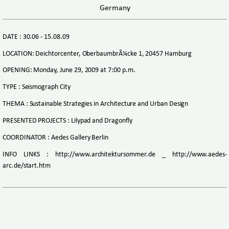
Germany
DATE : 30.06 - 15.08.09
LOCATION: Deichtorcenter, OberbaumbrÃ¼cke 1, 20457 Hamburg
OPENING: Monday, June 29, 2009 at 7:00 p.m.
TYPE : Seismograph City
THEMA : Sustainable Strategies in Architecture and Urban Design
PRESENTED PROJECTS : Lilypad and Dragonfly
COORDINATOR : Aedes Gallery Berlin
INFO LINKS : http://www.architektursommer.de _ http://www.aedes-
arc.de/start.htm