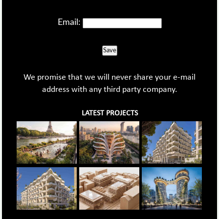
Email:
Save
We promise that we will never share your e-mail
address with any third party company.
LATEST PROJECTS