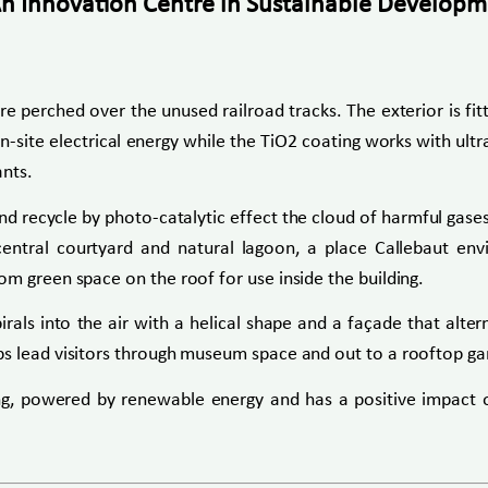
An Innovation Centre in Sustainable Developmen
ture perched over the unused railroad tracks. The exterior is f
site electrical energy while the TiO2 coating works with ultravi
ants.
nd recycle by photo-catalytic effect the cloud of harmful gase
 central courtyard and natural lagoon, a place Callebaut en
m green space on the roof for use inside the building.
als into the air with a helical shape and a façade that alt
s lead visitors through museum space and out to a rooftop gar
ing, powered by renewable energy and has a positive impact 