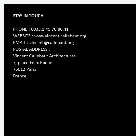
STAY IN TOUCH
PHONE : 0033.1.45.70.86.41
WEBSITE : www.vincent.callebaut.org
EMAIL : vincent@callebaut.org
POSTAL ADDRESS :
Vincent Callebaut Architectures
7, place Félix Eboué
75012 Paris
France