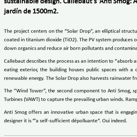
sustainable design. Callebaut’s ‘Anti Smog: 
jardín de 1500m2.
The project centers on the “Solar Drop”, an elliptical struc
coated in titanium dioxide (TiO2). The PV system produces on-
down organics and reduce air born pollutants and contamin
Callebaut describes the process as an intention to “absorb a
eating exterior, the building houses public spaces with a
renewable energy. The Solar Drop also harvests rainwater fro
The “Wind Tower”, the second component to Anti Smog, spir
Turbines (VAWT) to capture the prevailing urban winds. Ramp
Anti Smog offers an innovative urban space that is engag
designer it is ‘”a self-sufficient dépolluante“. Oui indeed.