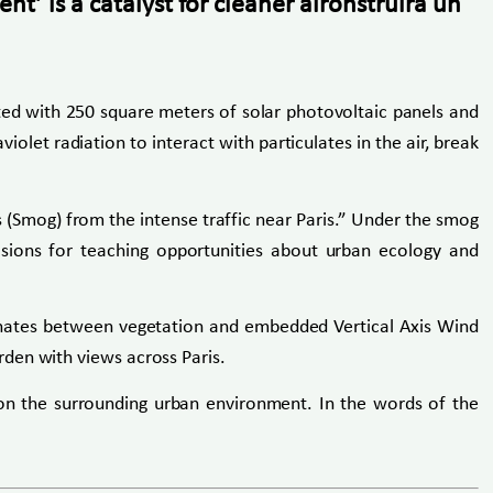
t’ is a catalyst for cleaner aironstruirá un
itted with 250 square meters of solar photovoltaic panels and
olet radiation to interact with particulates in the air, break
s (Smog) from the intense traffic near Paris.” Under the smog
visions for teaching opportunities about urban ecology and
ernates between vegetation and embedded Vertical Axis Wind
den with views across Paris.
on the surrounding urban environment. In the words of the