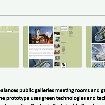
t balances public galleries meeting rooms and
t. The prototype uses green technologies and te