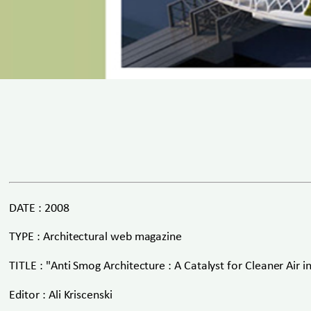
DATE : 2008
TYPE : Architectural web magazine
TITLE : "Anti Smog Architecture : A Catalyst for Cleaner Air in
Editor : Ali Kriscenski