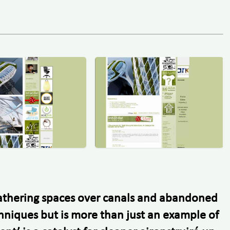
 gathering spaces over canals and abandoned
chniques but is more than just an example of