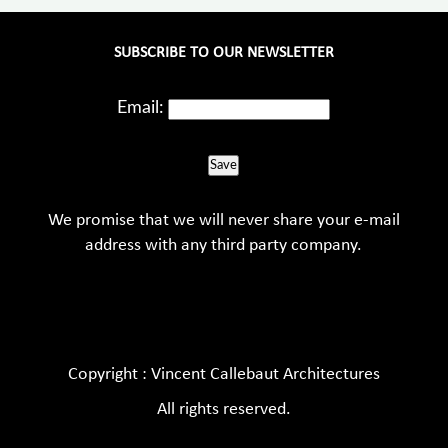
SUBSCRIBE TO OUR NEWSLETTER
Email:
Save
We promise that we will never share your e-mail
address with any third party company.
Copyright : Vincent Callebaut Architectures
All rights reserved.