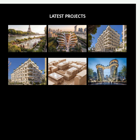
LATEST PROJECTS