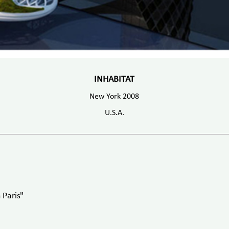
INHABITAT
New York 2008
U.S.A.
 Paris"