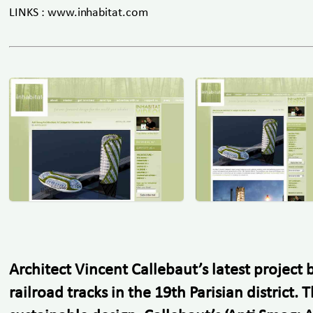
LINKS : www.inhabitat.com
Architect Vincent Callebaut’s latest projec
railroad tracks in the 19th Parisian distric