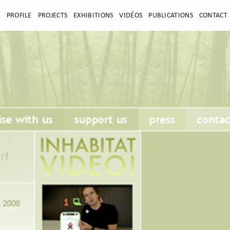
E
PROFILE
PROJECTS
EXHIBITIONS
VIDÉOS
PUBLICATIONS
CONTACT