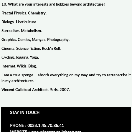
10. What are your interests and hobbies beyond architecture?
Fractal Physics. Chemistry.
Biology. Horticulture.
Surrealism. Metabolism.
Graphics. Comics, Mangas. Photography.
Cinema. Science fiction. Rock’n Roll.
Cycling. Jogging. Yoga.
Internet. Wikis. Blog.
I am a true sponge. I absorb everything on my way and try to retranscribe it
in my architectures !
Vincent Callebaut Architect, Paris, 2007.
STAY IN TOUCH
PHONE : 0033.1.45.70.86.41