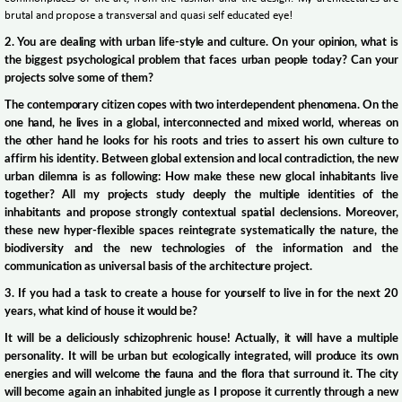
brutal and propose a transversal and quasi self educated eye!
2. You are dealing with urban life-style and culture. On your opinion, what is
the biggest psychological problem that faces urban people today? Can your
projects solve some of them?
The contemporary citizen copes with two interdependent phenomena. On the
one hand, he lives in a global, interconnected and mixed world, whereas on
the other hand he looks for his roots and tries to assert his own culture to
affirm his identity. Between global extension and local contradiction, the new
urban dilemna is as following: How make these new glocal inhabitants live
together? All my projects study deeply the multiple identities of the
inhabitants and propose strongly contextual spatial declensions. Moreover,
these new hyper-flexible spaces reintegrate systematically the nature, the
biodiversity and the new technologies of the information and the
communication as universal basis of the architecture project.
3. If you had a task to create a house for yourself to live in for the next 20
years, what kind of house it would be?
It will be a deliciously schizophrenic house! Actually, it will have a multiple
personality. It will be urban but ecologically integrated, will produce its own
energies and will welcome the fauna and the flora that surround it. The city
will become again an inhabited jungle as I propose it currently through a new