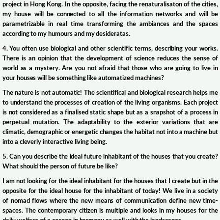
project in Hong Kong. In the opposite, facing the renaturalisaton of the cities,
my house will be connected to all the information networks and will be
parametrizable in real time transforming the ambiances and the spaces
according to my humours and my desideratas.
4. You often use biological and other scientific terms, describing your works.
There is an opinion that the development of science reduces the sense of
world as a mystery. Are you not afraid that those who are going to live in
your houses will be something like automatized machines?
The nature is not automatic! The scientifical and biological research helps me
to understand the processes of creation of the living organisms. Each project
is not considered as a finalised static shape but as a snapshot of a process in
perpetual mutation. The adaptability to the exterior variations that are
climatic, demographic or energetic changes the habitat not into a machine but
into a cleverly interactive living being.
5. Can you describe the ideal future inhabitant of the houses that you create?
What should the person of future be like?
I am not looking for the ideal inhabitant for the houses that I create but in the
opposite for the ideal house for the inhabitant of today! We live in a society
of nomad flows where the new means of communication define new time-
spaces. The contemporary citizen is multiple and looks in my houses for the