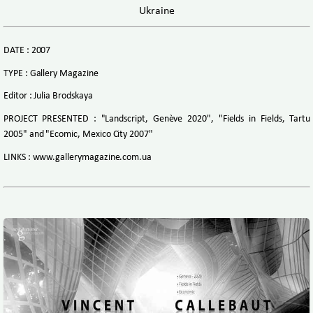
Ukraine
DATE : 2007
TYPE : Gallery Magazine
Editor : Julia Brodskaya
PROJECT PRESENTED : "Landscript, Genève 2020", "Fields in Fields, Tartu
2005" and "Ecomic, Mexico City 2007"
LINKS : www.gallerymagazine.com.ua