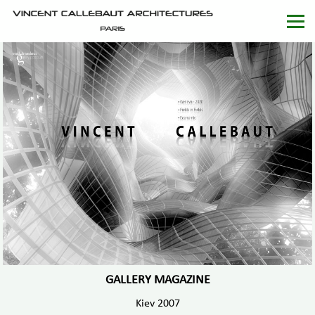
GALLERY MAGAZINE
Kiev 2007