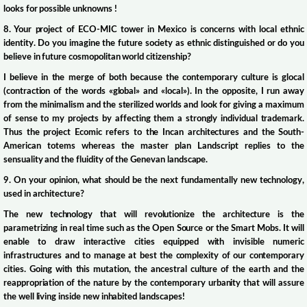
looks for possible unknowns !
8. Your project of ECO-MIC tower in Mexico is concerns with local ethnic
identity. Do you imagine the future society as ethnic distinguished or do you
believe in future cosmopolitan world citizenship?
I believe in the merge of both because the contemporary culture is glocal
(contraction of the words «global» and «local»). In the opposite, I run away
from the minimalism and the sterilized worlds and look for giving a maximum
of sense to my projects by affecting them a strongly individual trademark.
Thus the project Ecomic refers to the Incan architectures and the South-
American totems whereas the master plan Landscript replies to the
sensuality and the fluidity of the Genevan landscape.
9. On your opinion, what should be the next fundamentally new technology,
used in architecture?
The new technology that will revolutionize the architecture is the
parametrizing in real time such as the Open Source or the Smart Mobs. It will
enable to draw interactive cities equipped with invisible numeric
infrastructures and to manage at best the complexity of our contemporary
cities. Going with this mutation, the ancestral culture of the earth and the
reappropriation of the nature by the contemporary urbanity that will assure
the well living inside new inhabited landscapes!