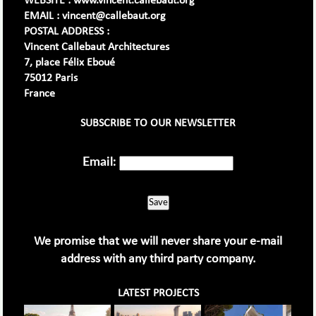
WEBSITE : www.vincent.callebaut.org
EMAIL : vincent@callebaut.org
POSTAL ADDRESS :
Vincent Callebaut Architectures
7, place Félix Eboué
75012 Paris
France
SUBSCRIBE TO OUR NEWSLETTER
Email:
Save
We promise that we will never share your e-mail
address with any third party company.
LATEST PROJECTS