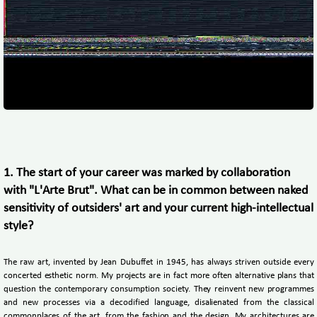
1. The start of your career was marked by collaboration
with "L'Arte Brut". What can be in common between naked
sensitivity of outsiders' art and your current high-intellectual
style?
The raw art, invented by Jean Dubuffet in 1945, has always striven outside every
concerted esthetic norm. My projects are in fact more often alternative plans that
question the contemporary consumption society. They reinvent new programmes
and new processes via a decodified language, disalienated from the classical
commonplaces of the art, from the fashion and the design. My architectures are