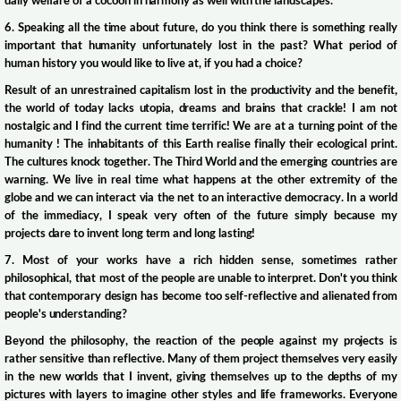
daily welfare of a cocoon in harmony as well with the landscapes.
6. Speaking all the time about future, do you think there is something really
important that humanity unfortunately lost in the past? What period of
human history you would like to live at, if you had a choice?
Result of an unrestrained capitalism lost in the productivity and the benefit,
the world of today lacks utopia, dreams and brains that crackle! I am not
nostalgic and I find the current time terrific! We are at a turning point of the
humanity ! The inhabitants of this Earth realise finally their ecological print.
The cultures knock together. The Third World and the emerging countries are
warning. We live in real time what happens at the other extremity of the
globe and we can interact via the net to an interactive democracy. In a world
of the immediacy, I speak very often of the future simply because my
projects dare to invent long term and long lasting!
7. Most of your works have a rich hidden sense, sometimes rather
philosophical, that most of the people are unable to interpret. Don't you think
that contemporary design has become too self-reflective and alienated from
people's understanding?
Beyond the philosophy, the reaction of the people against my projects is
rather sensitive than reflective. Many of them project themselves very easily
in the new worlds that I invent, giving themselves up to the depths of my
pictures with layers to imagine other styles and life frameworks. Everyone