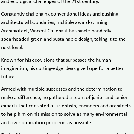
and ecological challenges of the 21st century.
Constantly challenging conventional ideas and pushing
architectural boundaries, multiple award-winning
Archibiotect, Vincent Callebaut has single-handedly
spearheaded green and sustainable design, taking it to the
next level.
Known for his ecovisions that surpasses the human
imagination, his cutting-edge ideas give hope for a better
future.
Armed with multiple successes and the determination to
make a difference, he gathered a team of junior and senior
experts that consisted of scientists, engineers and architects
to help him on his mission to solve as many environmental
and over population problems as possible.