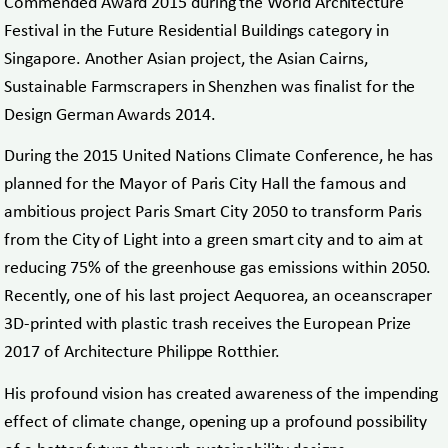
Commended Award 2015 during the World Architecture
Festival in the Future Residential Buildings category in
Singapore. Another Asian project, the Asian Cairns,
Sustainable Farmscrapers in Shenzhen was finalist for the
Design German Awards 2014.
During the 2015 United Nations Climate Conference, he has
planned for the Mayor of Paris City Hall the famous and
ambitious project Paris Smart City 2050 to transform Paris
from the City of Light into a green smart city and to aim at
reducing 75% of the greenhouse gas emissions within 2050.
Recently, one of his last project Aequorea, an oceanscraper
3D-printed with plastic trash receives the European Prize
2017 of Architecture Philippe Rotthier.
His profound vision has created awareness of the impending
effect of climate change, opening up a profound possibility