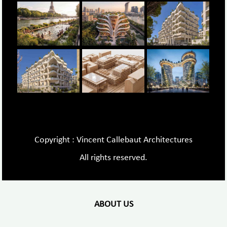
Copyright : Vincent Callebaut Architectures
All rights reserved.
ABOUT US