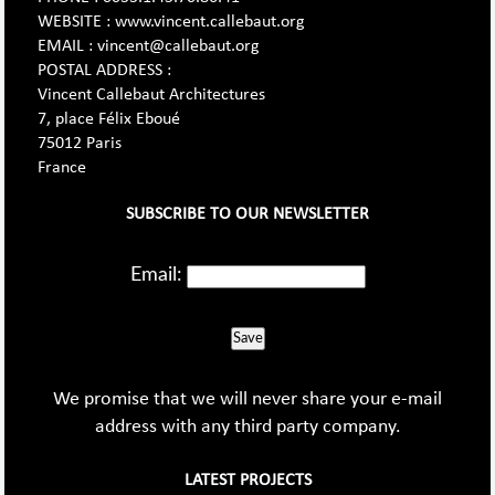
WEBSITE : www.vincent.callebaut.org
EMAIL : vincent@callebaut.org
POSTAL ADDRESS :
Vincent Callebaut Architectures
7, place Félix Eboué
75012 Paris
France
SUBSCRIBE TO OUR NEWSLETTER
Email:
Save
We promise that we will never share your e-mail
address with any third party company.
LATEST PROJECTS