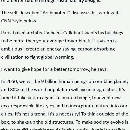
of a better future through sustainability designs.
The self-described "Archibiotect" discusses his work with
CNN Style below.
Paris-based architect Vincent Callebaut wants his buildings
to be more than your average tower block. His vision is
ambitious : create an energy-saving, carbon-absorbing
civilization to fight global warming.
I want to give hope for a better tomorrow, he says.
In 2050, we will be 9 billion human beings on our blue planet,
and 80% of the world population will live in mega cities. It's
time to take action against climate change, to invent new
eco-responsible lifestyles and to incorporate nature into our
cities. It's not a trend. It's a necessity! To think outside of the
box, to shake up the old structures. To make society evolve is