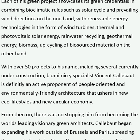
Each of his green project showcases its green credentials in
combining bioclimatic rules such as solar cycle and prevailing
wind directions on the one hand, with renewable energy
technologies in the form of wind turbines, thermal and
photovoltaic solar energy, rainwater recycling, geothermal
energy, biomass, up-cycling of biosourced material on the
other hand.
With over 50 projects to his name, including several currently
under construction, biomimicry specialist Vincent Callebaut
is definitly an active proponent of people-oriented and
environmentally-friendly architecture that ushers in new
eco-lifestyles and new circular economy.
From then on, there was no stopping him from becoming the
worlds leading visionary green architects. Callebaut began
expanding his work outside of Brussels and Paris, spreading