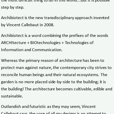
the most difficult thing to do in this world...but it is possible
step by step.
Archibiotect is the new transdisciplinary approach invented
by Vincent Callebaut in 2008.
Archibiotect is a word combining the prefixes of the words
ARCHItecture + BIOtechnologies + Technologies of
Information and Communication.
Whereas the primary reason of architecture has been to
protect man against nature, the contemporary city strives to
reconcile human beings and their natural ecosystems. The
garden is no more placed side-by-side to the building; it is
the building! The architecture becomes cultivable, edible and
sustainable.
Outlandish and futuristic as they may seem, Vincent
Callebaut says, the core of all my designs is an attempt to