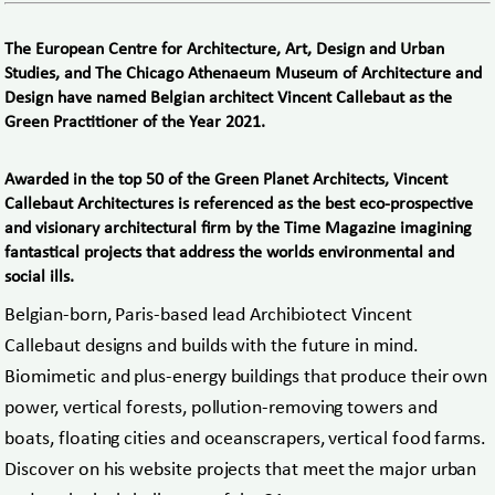
The European Centre for Architecture, Art, Design and Urban
Studies, and The Chicago Athenaeum Museum of Architecture and
Design have named Belgian architect Vincent Callebaut as the
Green Practitioner of the Year 2021.
Awarded in the top 50 of the Green Planet Architects, Vincent
Callebaut Architectures is referenced as the best eco-prospective
and visionary architectural firm by the Time Magazine imagining
fantastical projects that address the worlds environmental and
social ills.
Belgian-born, Paris-based lead Archibiotect Vincent
Callebaut designs and builds with the future in mind.
Biomimetic and plus-energy buildings that produce their own
power, vertical forests, pollution-removing towers and
boats, floating cities and oceanscrapers, vertical food farms.
Discover on his website projects that meet the major urban