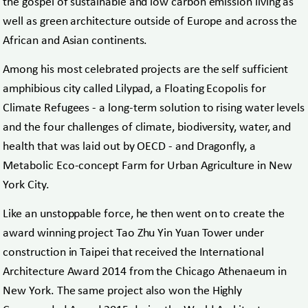
the gospel of sustainable and low carbon emission living as
well as green architecture outside of Europe and across the
African and Asian continents.
Among his most celebrated projects are the self sufficient
amphibious city called Lilypad, a Floating Ecopolis for
Climate Refugees - a long-term solution to rising water levels
and the four challenges of climate, biodiversity, water, and
health that was laid out by OECD - and Dragonfly, a
Metabolic Eco-concept Farm for Urban Agriculture in New
York City.
Like an unstoppable force, he then went on to create the
award winning project Tao Zhu Yin Yuan Tower under
construction in Taipei that received the International
Architecture Award 2014 from the Chicago Athenaeum in
New York. The same project also won the Highly