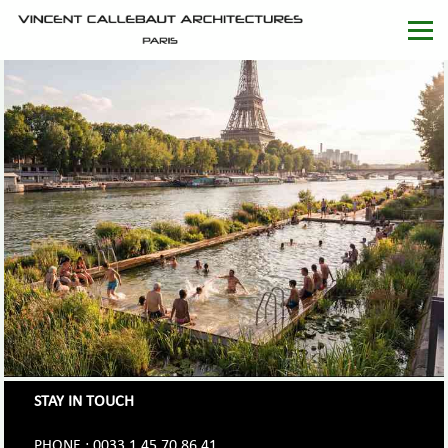
STAY IN TOUCH
PHONE : 0033.1.45.70.86.41